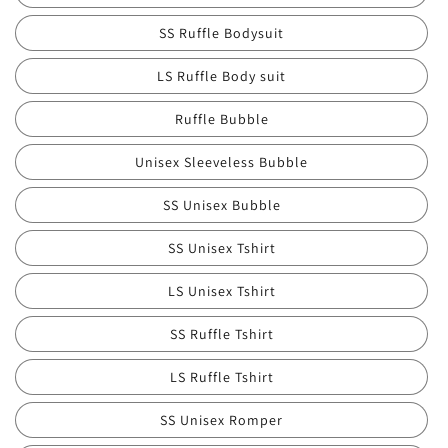
SS Ruffle Bodysuit
LS Ruffle Body suit
Ruffle Bubble
Unisex Sleeveless Bubble
SS Unisex Bubble
SS Unisex Tshirt
LS Unisex Tshirt
SS Ruffle Tshirt
LS Ruffle Tshirt
SS Unisex Romper