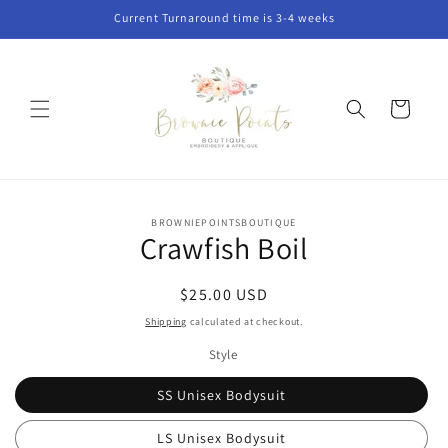
Skip to
Current Turnaround time is 3-4 weeks
content
Cart
Skip to
BROWNIEPOINTSBOUTIQUE
product
Crawfish Boil
information
Regular
$25.00 USD
price
Shipping
calculated at checkout.
Style
SS Unisex Bodysuit
LS Unisex Bodysuit