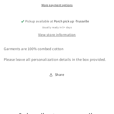
More payment options
Pickup available at
Porch pick up -Trussville
Usually ready in 5+ days
View store information
Garments are 100% combed cotton
Please leave all personalization details in the box provided.
Share