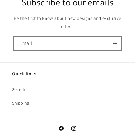
Subscribe to our emails
Be the first to know about new designs and exclusive
offers!
Email
Quick links
Search
Shipping
Facebook
Instagram