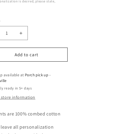
sonalization is desired, please state,
y
crease
Increase
ntity
quantity
for
f
Golf
Add to cart
trio
p available at
Porch pick up -
ville
ly ready in 5+ days
 store information
nts are 100% combed cotton
 leave all personalization