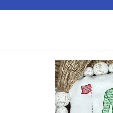
Skip to
content
Skip to
product
information