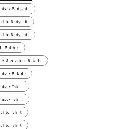
Unisex Bodysuit
uffle Bodysuit
uffle Body suit
fle Bubble
sex Sleeveless Bubble
Unisex Bubble
nisex Tshirt
nisex Tshirt
uffle Tshirt
uffle Tshirt