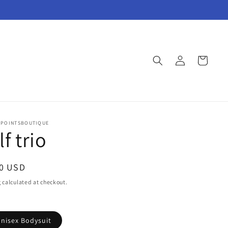
Log
Cart
in
POINTSBOUTIQUE
f trio
ar
00 USD
g
calculated at checkout.
Unisex Bodysuit