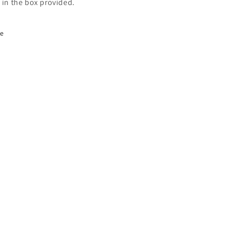
s in the box provided.
re