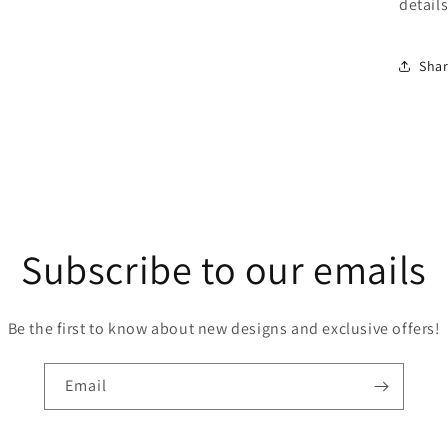
detail
Sha
Subscribe to our emails
Be the first to know about new designs and exclusive offers!
Email