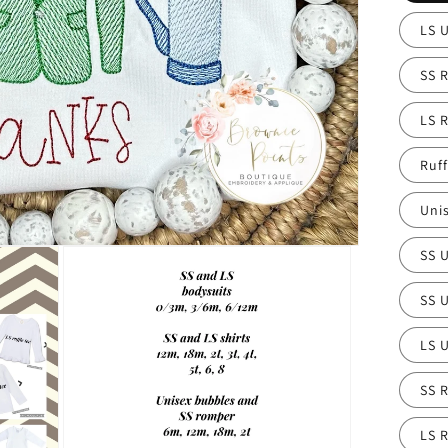
LS 
SS R
LS R
Ruf
Uni
SS 
SS U
LS U
SS R
LS R