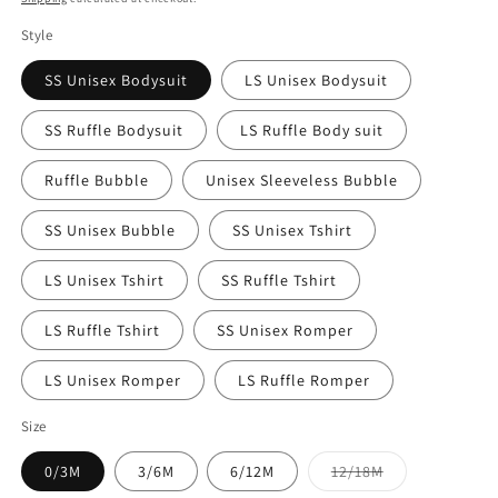
Style
SS Unisex Bodysuit
LS Unisex Bodysuit
SS Ruffle Bodysuit
LS Ruffle Body suit
Ruffle Bubble
Unisex Sleeveless Bubble
SS Unisex Bubble
SS Unisex Tshirt
LS Unisex Tshirt
SS Ruffle Tshirt
LS Ruffle Tshirt
SS Unisex Romper
LS Unisex Romper
LS Ruffle Romper
Size
Variant
0/3M
3/6M
6/12M
12/18M
sold