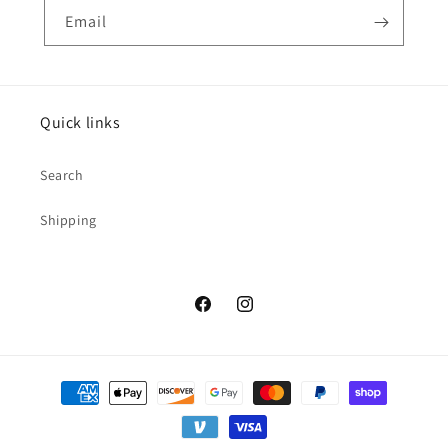
Email
Quick links
Search
Shipping
Facebook
Instagram
Payment
methods