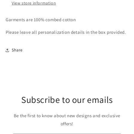
View store information
Garments are 100% combed cotton
Please leave all personalization details in the box provided.
Share
Subscribe to our emails
Be the first to know about new designs and exclusive
offers!