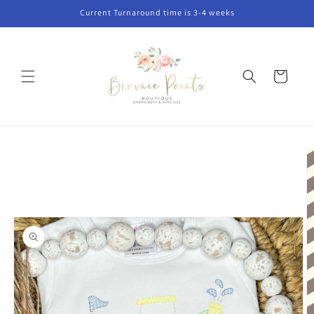
Skip to
Current Turnaround time is 3-4 weeks
content
Cart
Skip to
product
information