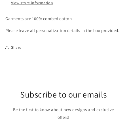
View store information
Garments are 100% combed cotton
Please leave all personalization details in the box provided.
Share
Subscribe to our emails
Be the first to know about new designs and exclusive
offers!