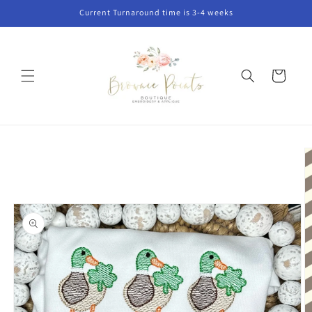
Skip to
Current Turnaround time is 3-4 weeks
content
Cart
Skip to
product
information