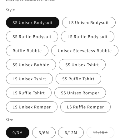
Style
SS Unisex Bodysuit
LS Unisex Bodysuit
SS Ruffle Bodysuit
LS Ruffle Body suit
Ruffle Bubble
Unisex Sleeveless Bubble
SS Unisex Bubble
SS Unisex Tshirt
LS Unisex Tshirt
SS Ruffle Tshirt
LS Ruffle Tshirt
SS Unisex Romper
LS Unisex Romper
LS Ruffle Romper
Size
Variant
0/3M
3/6M
6/12M
12/18M
sold