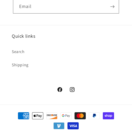
Email
Quick links
Search
Shipping
Facebook
Instagram
Payment
methods