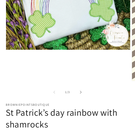
Open
media
1
in
modal
O
m
2
of
1
/
3
in
m
BROWNIEPOINTSBOUTIQUE
St Patrick’s day rainbow with
shamrocks