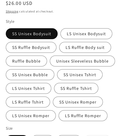
Regular
$26.00 USD
price
Shipping
calculated at checkout.
Style
SS Unisex Bodysuit
LS Unisex Bodysuit
SS Ruffle Bodysuit
LS Ruffle Body suit
Ruffle Bubble
Unisex Sleeveless Bubble
SS Unisex Bubble
SS Unisex Tshirt
LS Unisex Tshirt
SS Ruffle Tshirt
LS Ruffle Tshirt
SS Unisex Romper
LS Unisex Romper
LS Ruffle Romper
Size