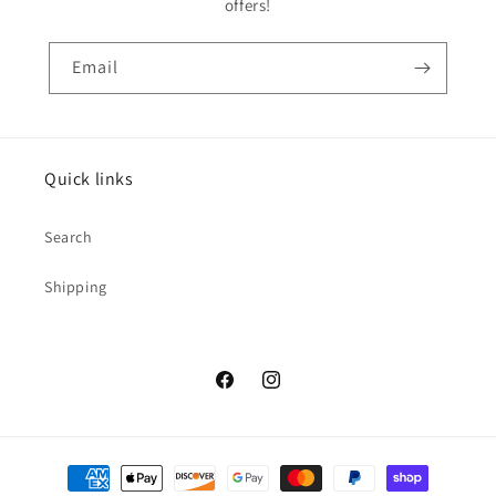
offers!
Email
Quick links
Search
Shipping
Facebook
Instagram
Payment