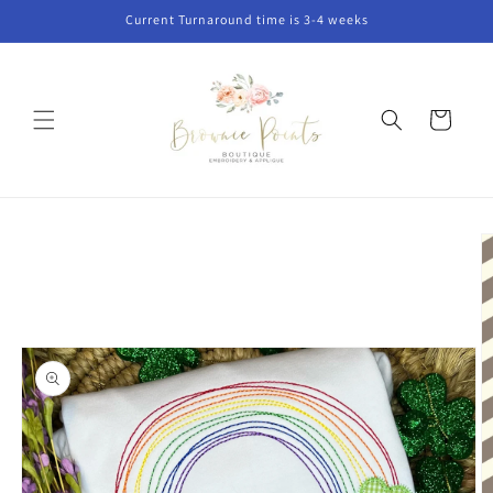
Skip to
Current Turnaround time is 3-4 weeks
content
Cart
Skip to
product
information