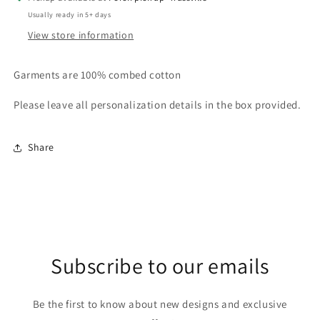
with
with
Usually ready in 5+ days
shamrocks
shamrocks
View store information
Garments are 100% combed cotton
Please leave all personalization details in the box provided.
Share
Subscribe to our emails
Be the first to know about new designs and exclusive