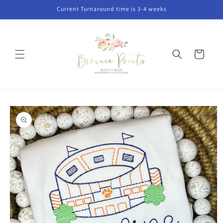
Skip to
Current Turnaround time is 3-4 weeks
content
Cart
Skip to
product
information