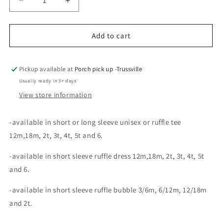
Decrease
Increase
quantity
quantity
for
for
Tiger
Tiger
Add to cart
Stadium
Stadium
embroidery
embroidery
Pickup available at
Porch pick up -Trussville
Usually ready in 5+ days
View store information
-available in short or long sleeve unisex or ruffle tee
12m,18m, 2t, 3t, 4t, 5t and 6.
-available in short sleeve ruffle dress 1
2m,18m, 2t, 3t, 4t, 5t
and 6.
-available in short sleeve ruffle bubble 3/6m, 6/12m, 12/18m
and 2t.