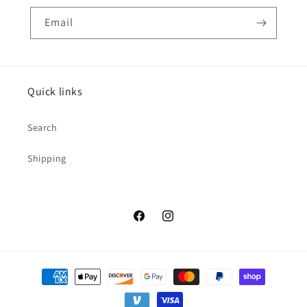
Email
Quick links
Search
Shipping
Facebook
Instagram
Payment
methods