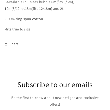
-available in unisex bubble 6m(fits 3/6m),
12m(6/12m),18m(fits 12/18m) and 2t.
-100% ring spun cotton
-fits true to size
Share
Subscribe to our emails
Be the first to know about new designs and exclusive
offers!